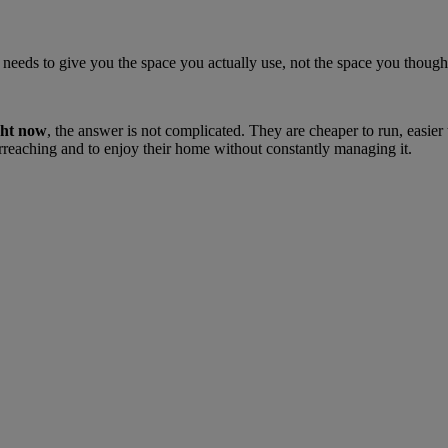
e. It needs to give you the space you actually use, not the space you tho
ght now
, the answer is not complicated. They are cheaper to run, easier
rreaching and to enjoy their home without constantly managing it.