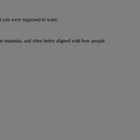
ught you were supposed to want.
 to maintain, and often better aligned with how people