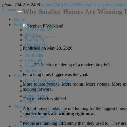
phone
734-216-2498
phone
(248) 963-0505
email
steve@wicklandg
Contact
Why Smaller Homes Are Winning 
Home
Featured
Ann Arbor, MI
Brighton
Stephen P Wickland
Canton, MI
Chelsea, MI
Published on May 20, 2026
Dexter, MI
Northville
Plymouth
3D Interior rendering of a modern tiny loft
Saline, MI
Ypsilanti
For a long time, bigger was the goal.
Buyers
Guide To Buying A Home
More square footage. More rooms. More storage. More space 
Advanced Search
moving forward.
Basic Search
Email Alerts
That mindset has shifted.
Login
Sellers
A lot of buyers today are not looking for the biggest house
What’s My Home Value?
smaller homes are winning right now
.
Seller Guide
Home Staging Guide
People are thinking differently than they used to. They ar
Real Estate Tips