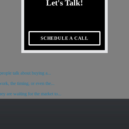
Let's Talk!
SCHEDULE A CALL
eople talk about buying a...
ork, the timing, or even the...
y are waiting for the market to...