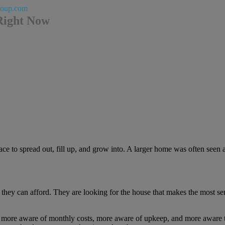
roup.com
Right Now
to spread out, fill up, and grow into. A larger home was often seen as
 they can afford. They are looking for the house that makes the most sen
e more aware of monthly costs, more aware of upkeep, and more aware th