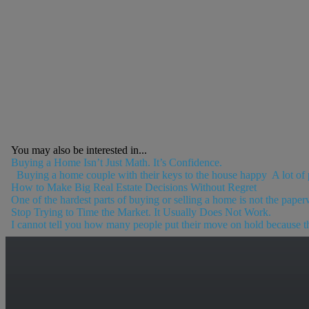
You may also be interested in...
Buying a Home Isn’t Just Math. It’s Confidence.
Buying a home couple with their keys to the house happy A lot of p
How to Make Big Real Estate Decisions Without Regret
One of the hardest parts of buying or selling a home is not the paperw
Stop Trying to Time the Market. It Usually Does Not Work.
I cannot tell you how many people put their move on hold because the