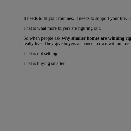
It needs to fit your routines. It needs to support your lif
That is what more buyers are figuring out.
So when people ask
why smaller homes are winning ri
really live. They give buyers a chance to own without ove
That is not settling.
That is buying smarter.