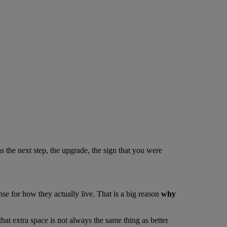
 the next step, the upgrade, the sign that you were
se for how they actually live. That is a big reason
why
at extra space is not always the same thing as better