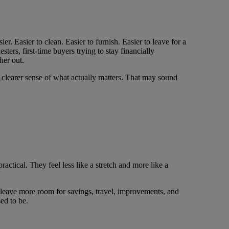
. Easier to clean. Easier to furnish. Easier to leave for a
sters, first-time buyers trying to stay financially
her out.
 clearer sense of what actually matters. That may sound
actical. They feel less like a stretch and more like a
n leave more room for savings, travel, improvements, and
ed to be.