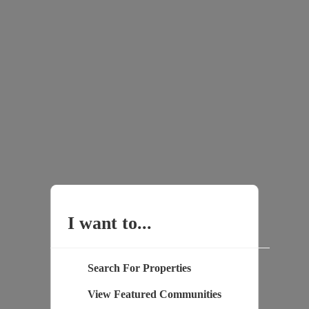
I want to...
Search For Properties
View Featured Communities