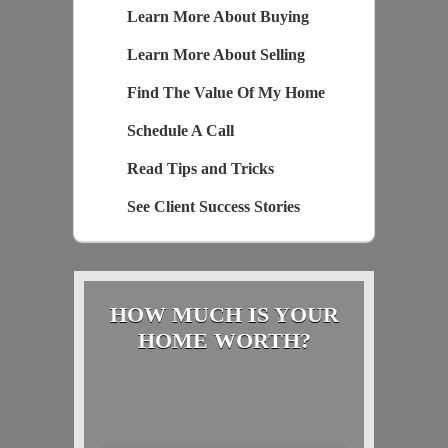
Learn More About Buying
Learn More About Selling
Find The Value Of My Home
Schedule A Call
Read Tips and Tricks
See Client Success Stories
HOW MUCH IS YOUR
HOME WORTH?