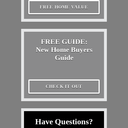
FREE HOME VALUE
FREE GUIDE:
New Home Buyers
Guide
CHECK IT OUT
Have Questions?