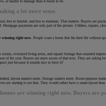
ive, or harder to manage than it needs to be.
aking a lot more sense.
ol, less to furnish, and less to maintain. That matters. Buyers are paying
. Mortgage payments are only part of the picture. Utilities, repairs, cl
e winning right now
. People want a home that fits their life without q
 rooms, oversized living areas, and square footage that sounded impress
st of the year. Buyers are more aware of that now. They are asking be
ace just because it sounds nice to have it?
limited, layout matters more. Storage matters more. Room purpose matte
s are starting to see that. They would rather have a smart layout than 
 homes are winning right now
. Buyers are pa