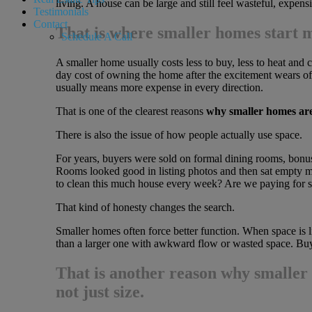
living. A house can be large and still feel wasteful, expens
Testimonials
Contact
That is where smaller homes start m
Schedule A Call
A smaller home usually costs less to buy, less to heat and co
day cost of owning the home after the excitement wears off
usually means more expense in every direction.
That is one of the clearest reasons
why smaller homes ar
There is also the issue of how people actually use space.
For years, buyers were sold on formal dining rooms, bonus
Rooms looked good in listing photos and then sat empty mo
to clean this much house every week? Are we paying for sp
That kind of honesty changes the search.
Smaller homes often force better function. When space is 
than a larger one with awkward flow or wasted space. Buyer
That is another reason
why smaller
not just size.