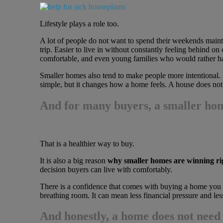
Lifestyle plays a role too.
A lot of people do not want to spend their weekends maintai
trip. Easier to live in without constantly feeling behind on 
comfortable, and even young families who would rather hav
Smaller homes also tend to make people more intentional. 
simple, but it changes how a home feels. A house does not 
And for many buyers, a smaller hom
That is a healthier way to buy.
It is also a big reason
why smaller homes are winning r
decision buyers can live with comfortably.
There is a confidence that comes with buying a home you ca
breathing room. It can mean less financial pressure and less
And honestly, a home does not need 