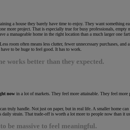
ning a house they barely have time to enjoy. They want something easier
one more project. That is especially true for busy professionals, empty ne
e a manageable home in the right location than a much larger one fart
Less room often means less clutter, fewer unnecessary purchases, and a
have to be huge to feel good. It has to work.
e works better than they expected.
ight now
in a lot of markets. They feel more attainable. They feel more pr
n truly handle. Not just on paper, but in real life. A smaller home ca
 daily strain. That trade-off is worth a lot more to people now than it us
to be massive to feel meaningful.