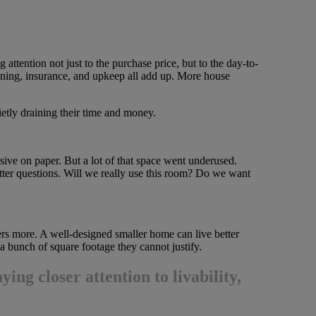
 attention not just to the purchase price, but to the day-to-
eaning, insurance, and upkeep all add up. More house
uietly draining their time and money.
ive on paper. But a lot of that space went underused.
tter questions. Will we really use this room? Do we want
rs more. A well-designed smaller home can live better
a bunch of square footage they cannot justify.
ying closer attention to livability,