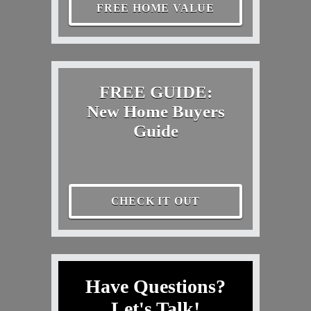
FREE HOME VALUE
FREE GUIDE:
New Home Buyers
Guide
CHECK IT OUT
Have Questions?
Let's Talk!