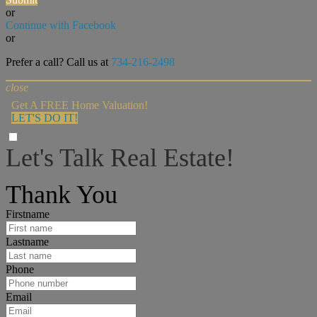
or
Continue with Facebook
or
Prefer a call? Call us at
734-216-2498
close
Get A FREE Home Valuation!
LET'S DO IT!
Let's Talk Real Estate!
I can help answer any tough questions you may have.
Thank You
Firstname
Lastname
Phone
Email