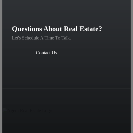
Questions About Real Estate?
Let's Schedule A Time To Talk.
Contact Us