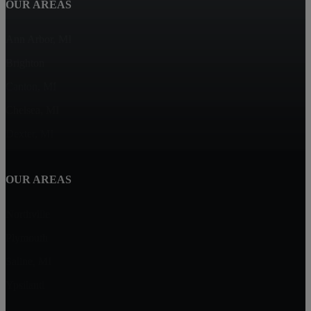
OUR AREAS
Ann Arbor, MI
Brighton
Canton, MI
Chelsea, MI
Dexter, MI
OUR AREAS
Northville
Plymouth
Saline, MI
Ypsilanti