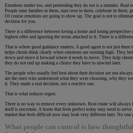
Emotions matter too, and pretending they do not is a mistake. Real e
People raise families in them, start over in them, celebrate in them, g
Of course emotions are going to show up. The goal is not to eliminat
decision for you.
There is a difference between loving a home and losing perspective o
highest offer and ignoring the terms attached to it. There is a diffe
That is where good guidance matters. A good agent is not just there 
helps clients think clearly when emotions are running high. They he
down and move it forward where it needs to move. They help clients
they do not end up making a choice they have to unwind later.
The people who usually feel best about their decision are not alway
are the ones who understood what they were choosing, why they we
it. They made a real decision, not a reactive one.
That is what reduces regret.
There is no way to remove every unknown. Real estate will always in
itself is uncertain. A home that feels perfect today may need to serv
market that feels difficult now may look very different later. No one ge
What people can control is how thoughtful