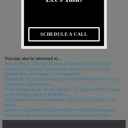
SCHEDULE A CALL
You may also be interested in...
Stop Trying to Time the Market. It Usually Does Not Work.
I cannot tell you how many people put their move on hold
because they are waiting for the market to...
Netting the Most When Selling Your Home Matters More Than
Getting the Highest Price
A lot of sellers fixate on one number. The highest offer. It makes
sense. A bigger number feels like a...
What Buyers Notice Immediately When They Walk Into Your
Home
happy young couple buying new home with real estate agent.
Sellers usually think buyers are paying attention to the big...