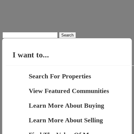
Search
for:
I want to...
Search For Properties
View Featured Communities
Learn More About Buying
Learn More About Selling