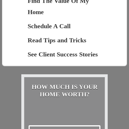
Find The Value Of My
Home
Schedule A Call
Read Tips and Tricks
See Client Success Stories
HOW MUCH IS YOUR
HOME WORTH?