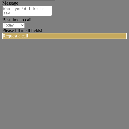
Message
Best time to call
Please fill in all fields!
Request a call