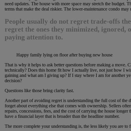
need updates. The house with more space may stretch the budget. Th
terms that make the deal riskier. The lower-maintenance condo may 
People usually do not regret trade-offs th
regret the ones they minimized, ignored, o
paying attention to.
Happy family lying on floor after buying new house
That is why it helps to ask better questions before making a move. Ca
technically? Does this home fit how I actually live, not just how I wis
gaining and what am I giving up? If I stay where I am for another year
decision?
Questions like those bring clarity fast.
Another part of avoiding regret is understanding the full cost of the
forget about everything else that comes with ownership. Sellers often 
repairs, concessions, fees, and the cost of carrying the house longer
have a financial layer that is broader than the headline number.
The more complete your understanding is, the less likely you are to fe