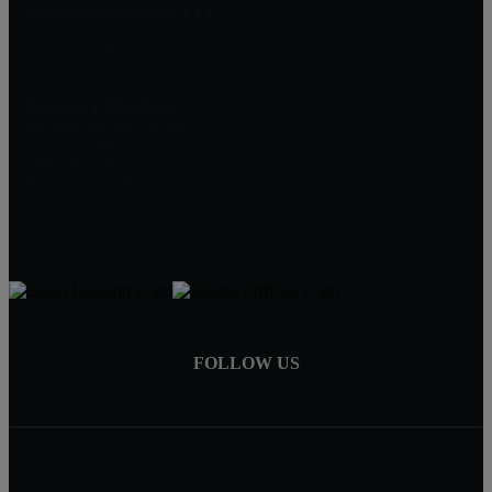
Brookstone Realtors LLC
3310 W. Big Beaver Rd. Suite 105
Troy, MI 48084
Stephen P Wickland
Michigan Realtor | Builder
734-216-2498
(248) 963-0505
steve@wicklandgroup.com
FOLLOW US