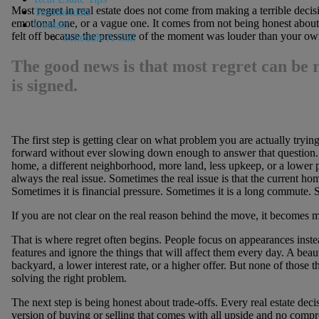
Most regret in real estate does not come from making a terrible deci
Testimonials
emotional one, or a vague one. It comes from not being honest about 
Contact
felt off because the pressure of the moment was louder than your o
Schedule A Call
The good news is that most regret can be 
is signed.
The first step is getting clear on what problem you are actually tryin
forward without ever slowing down enough to answer that question.
home, a different neighborhood, more land, less upkeep, or a lower p
always the real issue. Sometimes the real issue is that the current ho
Sometimes it is financial pressure. Sometimes it is a long commute. So
If you are not clear on the real reason behind the move, it becomes m
That is where regret often begins. People focus on appearances inste
features and ignore the things that will affect them every day. A beau
backyard, a lower interest rate, or a higher offer. But none of those th
solving the right problem.
The next step is being honest about trade-offs. Every real estate dec
version of buying or selling that comes with all upside and no comp