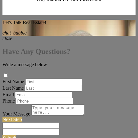
Let's Talk Real Estate!
chat_bubble
close
Have Any Questions?
Write a message below
First Name
Last Name
Email
Phone
Your Message
Next Step
Submit