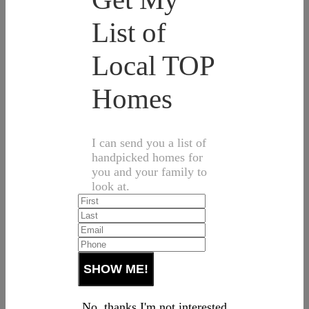
List of
Local TOP
Homes
I can send you a list of
handpicked homes for
you and your family to
look at.
No, thanks I'm not interested