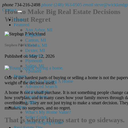
phone
734-216-2498
phone
(248) 963-0505
email
steve@wicklandg
Contact
How to Make Big Real Estate Decisions
Without Regret
Home
Featured
Ann Arbor, MI
Brighton
Canton, MI
Stephen P Wickland
Chelsea, MI
Dexter, MI
Northville
Published on May 12, 2026
Plymouth
Saline, MI
Ypsilanti
Buyers
One of the hardest parts of buying or selling a home is not the paperw
Guide To Buying A Home
weight of the decision itself.
Advanced Search
Basic Search
A home is not a small purchase. It is not something people change ca
Email Alerts
how you plan, and in many cases how your family moves through dail
Login
overthinking. They are not just trying to make a smart decision. They
Sellers
mistakes, no surprises, and no regret.
What’s My Home Value?
Seller Guide
That is where things start to go sideways.
Home Staging Guide
Real Estate Tips