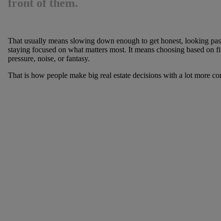
front of them.
That usually means slowing down enough to get honest, looking past
staying focused on what matters most. It means choosing based on fit,
pressure, noise, or fantasy.
That is how people make big real estate decisions with a lot more con