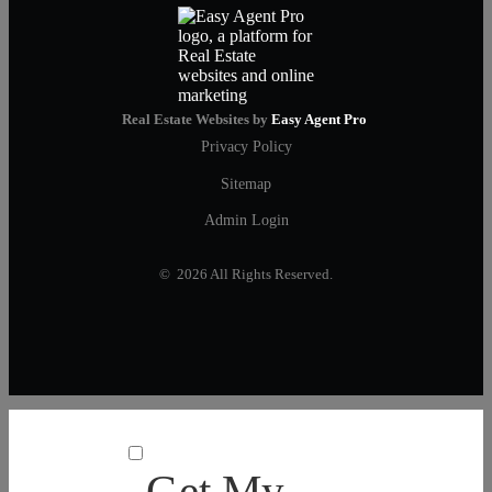
Real Estate Websites by
Easy Agent Pro
Privacy Policy
Sitemap
Admin Login
© 2026 All Rights Reserved.
Get My