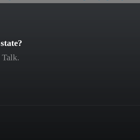
state?
 Talk.