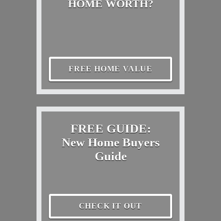
HOME WORTH?
FREE HOME VALUE
FREE GUIDE:
New Home Buyers
Guide
CHECK IT OUT