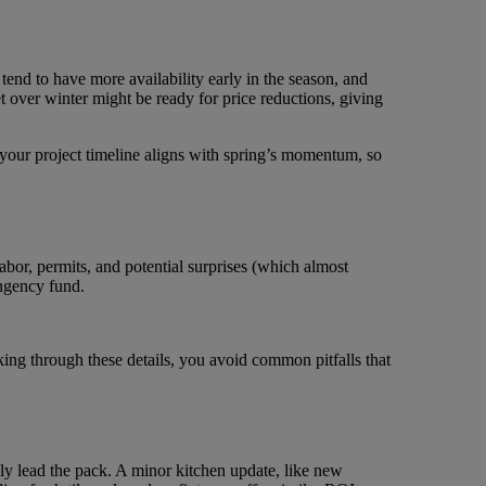
tend to have more availability early in the season, and
et over winter might be ready for price reductions, giving
 your project timeline aligns with spring’s momentum, so
labor, permits, and potential surprises (which almost
ngency fund.
nking through these details, you avoid common pitfalls that
lly lead the pack. A minor kitchen update, like new