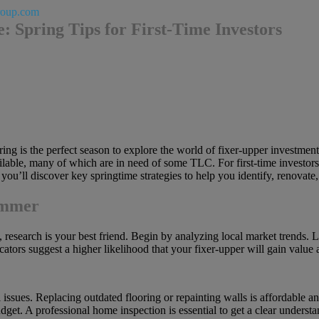
roup.com
: Spring Tips for First-Time Investors
pring is the perfect season to explore the world of fixer-upper investmen
le, many of which are in need of some TLC. For first-time investors, 
 you’ll discover key springtime strategies to help you identify, renovate,
ammer
, research is your best friend. Begin by analyzing local market trends
ators suggest a higher likelihood that your fixer-upper will gain value 
issues. Replacing outdated flooring or repainting walls is affordable 
get. A professional home inspection is essential to get a clear underst