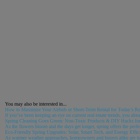
You may also be interested in...
How to Maximize Your Airbnb or Short-Term Rental for Today’s Rea
If you’ve been keeping an eye on current real estate trends, you alre
Spring Cleaning Goes Green: Non-Toxic Products & DIY Hacks for
As the flowers bloom and the days get longer, spring offers the perfec
Eco-Friendly Spring Upgrades: Solar, Smart Tech, and Energy Effic
As warmer weather approaches, homeowners and buyers alike are turnin