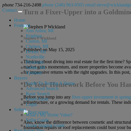
phone
734-216-2498
phone
(248) 963-0505
email
steve@wicklandg
Contact
Turn a Fixer-Upper into a Goldmine
Home
Featured
Ann Arbor, MI
Brighton
Stephen P Wickland
Canton, MI
Chelsea, MI
Published on May 15, 2025
Dexter, MI
Northville
Thinking about diving into real estate for the first time? S
Plymouth
market gains momentum, and more properties become availab
Saline, MI
for impressive returns with the right upgrades. In this post,
Ypsilanti
Buyers
Do Your Homework Before You H
Guide To Buying A Home
Advanced Search
Basic Search
Before you jump into any
fixer-upper investment in spring
Email Alerts
infrastructure, or a growing demand for rentals. These indic
Login
Sellers
What’s My Home Value?
Seller Guide
Also, know the difference between cosmetic and structural 
Home Staging Guide
foundation repairs or roof replacements could bust your bud
Real Estate Tips