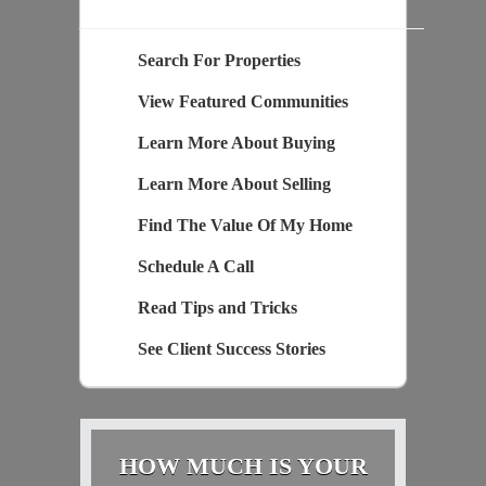
Search For Properties
View Featured Communities
Learn More About Buying
Learn More About Selling
Find The Value Of My Home
Schedule A Call
Read Tips and Tricks
See Client Success Stories
HOW MUCH IS YOUR