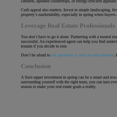
cabinets, updated countertops, or energy-efficient applianc
Curb appeal also matters. Invest in simple landscaping, fre
property’s marketability, especially in spring when buyers 
Leverage Real Estate Professionals
You don’t have to go it alone. Partnering with a trusted r
successful. An experienced agent can help you find underva
tenants if you decide to rent.
Don’t be afraid to
ask questions or seek second opinions
. 
Conclusion
A fixer-upper investment in spring can be a smart and rewa
surrounding yourself with the right team, you can turn eve
season to make your real estate goals a reality.