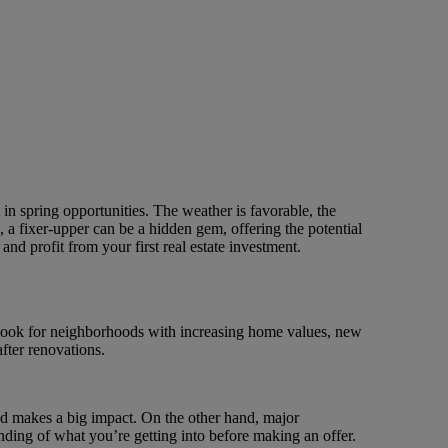
t in spring opportunities. The weather is favorable, the
a fixer-upper can be a hidden gem, offering the potential
 and profit from your first real estate investment.
. Look for neighborhoods with increasing home values, new
after renovations.
and makes a big impact. On the other hand, major
anding of what you’re getting into before making an offer.