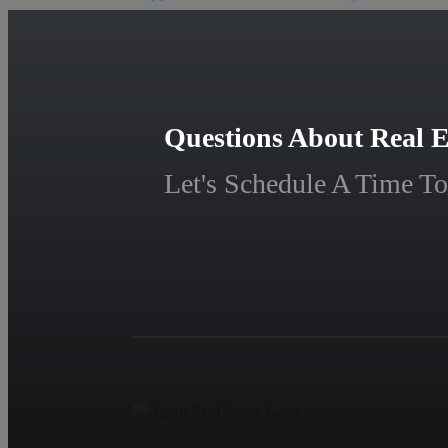
Questions About Real E
Let's Schedule A Time To