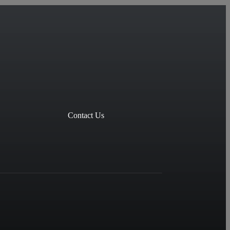
Contact Us