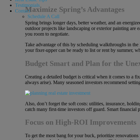
Testimonials
Maximize Spring’s Advantages
Contact
Schedule A Call
Spring brings longer days, better weather, and an energized
outdoor projects like landscaping or exterior painting are e
you room to negotiate.
Take advantage of this by scheduling walkthroughs in the m
your fixer-upper can be ready to list or rent by summer, w
Budget Smart and Plan for the Une
Creating a detailed budget is critical when it comes to a fi
always arise). Many seasoned investors recommend setting
Also, don’t forget the soft costs: utilities, insurance, ho
catch many first-time investors off guard. Smart financial 
Focus on High-ROI Improvements
To get the most bang for your buck, prioritize renovations