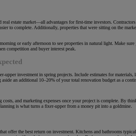
 real estate market—all advantages for first-time investors. Contractors 
asier to complete. Additionally, properties that were sitting on the mark
orning or early afternoon to see properties in natural light. Make sure
hen competition and buyer interest peak.
xpected
xer-upper investment in spring projects. Include estimates for materials, 
 aside an additional 10–20% of your total renovation budget as a conti
lding costs, and marketing expenses once your project is complete. By thi
planning is what turns a fixer-upper from a money pit into a goldmine.
 that offer the best return on investment. Kitchens and bathrooms typica