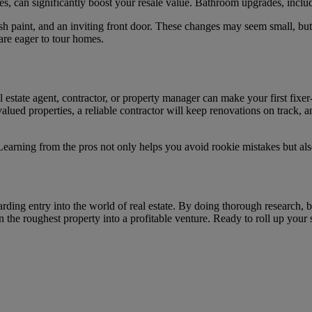
es, can significantly boost your resale value. Bathroom upgrades, includ
sh paint, and an inviting front door. These changes may seem small, but 
are eager to tour homes.
eal estate agent, contractor, or property manager can make your first fi
lued properties, a reliable contractor will keep renovations on track, 
Learning from the pros not only helps you avoid rookie mistakes but als
rding entry into the world of real estate. By doing thorough research, b
n the roughest property into a profitable venture. Ready to roll up your