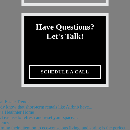
Have Questions?
Let's Talk!
SCHEDULE A CALL
l Estate Trends
ady know that short-term rentals like Airbnb have...
 a Healthier Home
t excuse to refresh and reset your space....
iency
g their attention to eco-conscious living, and spring is the perfect...