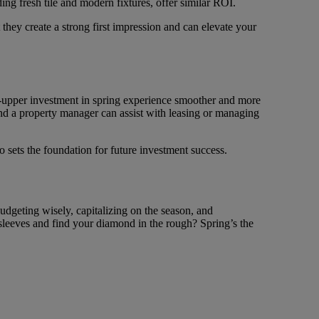
ing fresh tile and modern fixtures, offer similar ROI.
they create a strong first impression and can elevate your
xer-upper investment in spring experience smoother and more
and a property manager can assist with leasing or managing
o sets the foundation for future investment success.
udgeting wisely, capitalizing on the season, and
 sleeves and find your diamond in the rough? Spring’s the