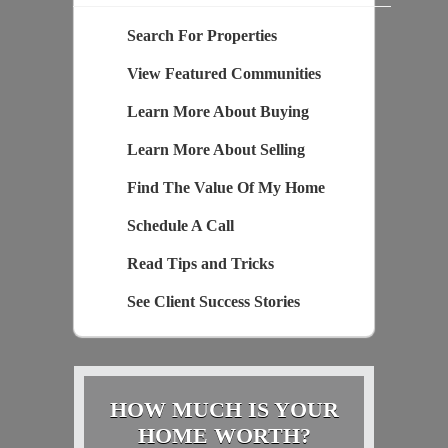
Search For Properties
View Featured Communities
Learn More About Buying
Learn More About Selling
Find The Value Of My Home
Schedule A Call
Read Tips and Tricks
See Client Success Stories
HOW MUCH IS YOUR
HOME WORTH?