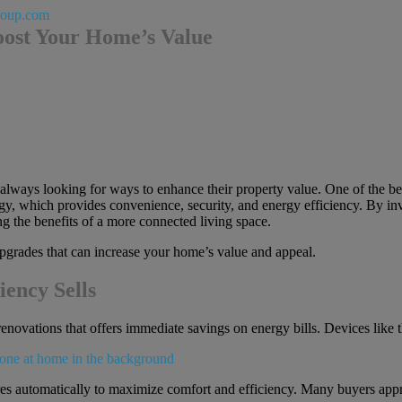
roup.com
ost Your Home’s Value
 always looking for ways to enhance their property value. One of the b
y, which provides convenience, security, and energy efficiency. By inv
ng the benefits of a more connected living space.
 upgrades that can increase your home’s value and appeal.
iency Sells
renovations that offers immediate savings on energy bills. Devices lik
es automatically to maximize comfort and efficiency. Many buyers appre