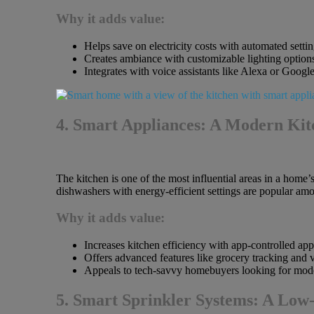
Why it adds value:
Helps save on electricity costs with automated settin
Creates ambiance with customizable lighting option
Integrates with voice assistants like Alexa or Google
4. Smart Appliances: A Modern Kitc
The kitchen is one of the most influential areas in a home’
dishwashers with energy-efficient settings are popular a
Why it adds value:
Increases kitchen efficiency with app-controlled app
Offers advanced features like grocery tracking and
Appeals to tech-savvy homebuyers looking for mod
5. Smart Sprinkler Systems: A Lo