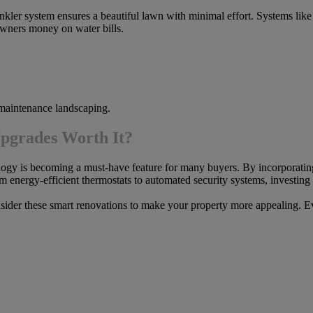
nkler system ensures a beautiful lawn with minimal effort. Systems lik
wners money on water bills.
aintenance landscaping.
pgrades Worth It?
ology is becoming a must-have feature for many buyers. By incorporati
om energy-efficient thermostats to automated security systems, investin
onsider these smart renovations to make your property more appealing. Ev