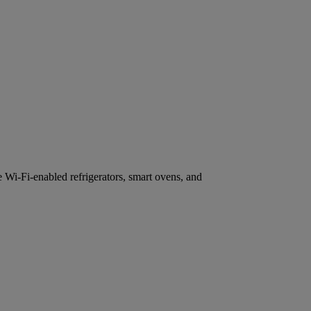
e Wi-Fi-enabled refrigerators, smart ovens, and