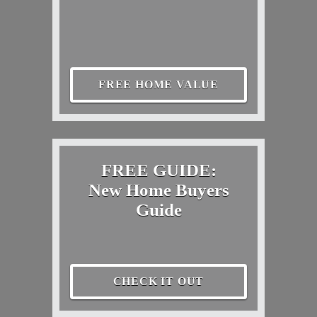
FREE HOME VALUE
FREE GUIDE:
New Home Buyers
Guide
CHECK IT OUT