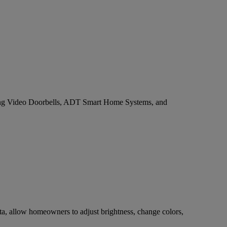
e Ring Video Doorbells, ADT Smart Home Systems, and
ta, allow homeowners to adjust brightness, change colors,