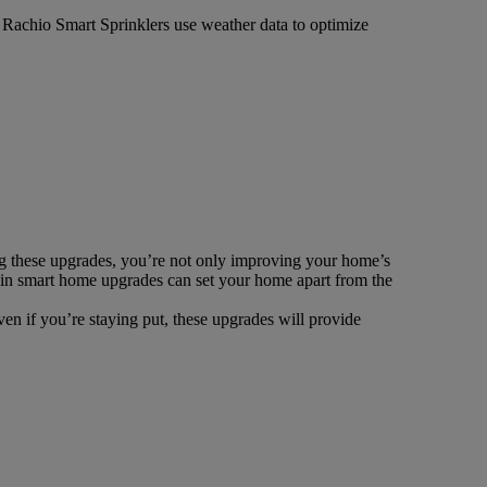
e Rachio Smart Sprinklers use weather data to optimize
ng these upgrades, you’re not only improving your home’s
g in smart home upgrades can set your home apart from the
en if you’re staying put, these upgrades will provide