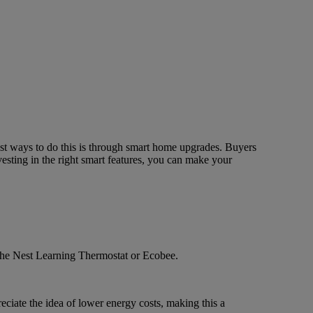
est ways to do this is through smart home upgrades. Buyers
esting in the right smart features, you can make your
e the Nest Learning Thermostat or Ecobee.
ciate the idea of lower energy costs, making this a