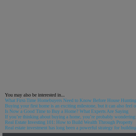
You may also be interested in...
What First-Time Homebuyers Need to Know Before House Huntin
Buying your first home is an exciting milestone, but it can also feel
Is Now a Good Time to Buy a Home? What Experts Are Saying
If you’re thinking about buying a home, you’re probably wondering: I
Real Estate Investing 101: How to Build Wealth Through Property
Real estate investment has long been a powerful strategy for building 