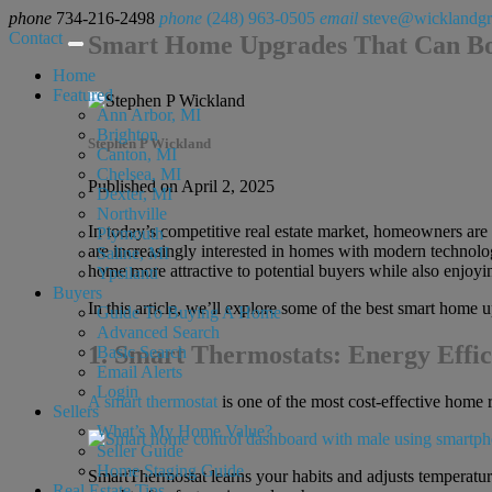
phone
734-216-2498
phone
(248) 963-0505
email
steve@wicklandg
Contact
Smart Home Upgrades That Can Bo
Home
Featured
Ann Arbor, MI
Brighton
Stephen P Wickland
Canton, MI
Chelsea, MI
Published on April 2, 2025
Dexter, MI
Northville
In today’s competitive real estate market, homeowners are
Plymouth
are increasingly interested in homes with modern technolog
Saline, MI
home more attractive to potential buyers while also enjoyi
Ypsilanti
Buyers
In this article, we’ll explore some of the best smart home
Guide To Buying A Home
Advanced Search
1. Smart Thermostats: Energy Effic
Basic Search
Email Alerts
Login
A smart thermostat
is one of the most cost-effective home 
Sellers
What’s My Home Value?
Seller Guide
Home Staging Guide
SmartThermostat learns your habits and adjusts temperatur
Real Estate Tips