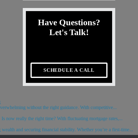
Have Questions?
Let's Talk!
SCHEDULE A CALL
g
 overwhelming without the right guidance. With competitive...
s now really the right time? With fluctuating mortgage rates,...
wealth and securing financial stability. Whether you’re a first-time...