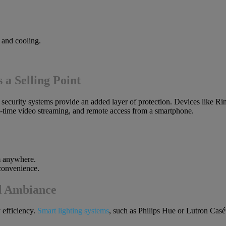
 and cooling.
 a Selling Point
rt security systems provide an added layer of protection. Devices lik
l-time video streaming, and remote access from a smartphone.
m anywhere.
 convenience.
d Ambiance
 efficiency.
Smart lighting systems
, such as Philips Hue or Lutron Casé