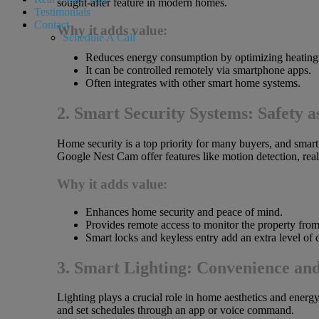
sought-after feature in modern homes.
Testimonials
Contact
Why it adds value:
Schedule A Call
Reduces energy consumption by optimizing heating
It can be controlled remotely via smartphone apps.
Often integrates with other smart home systems.
2. Smart Security Systems: Safety as
Home security is a top priority for many buyers, and sma
Google Nest Cam offer features like motion detection, rea
Why it adds value:
Enhances home security and peace of mind.
Provides remote access to monitor the property fro
Smart locks and keyless entry add an extra level of
3. Smart Lighting: Convenience an
Lighting plays a crucial role in home aesthetics and energy
and set schedules through an app or voice command.