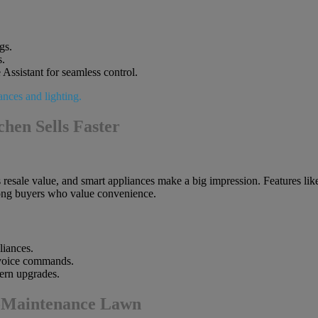
gs.
s.
 Assistant for seamless control.
hen Sells Faster
s resale value, and smart appliances make a big impression. Features lik
mong buyers who value convenience.
liances.
 voice commands.
ern upgrades.
w-Maintenance Lawn