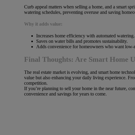
Curb appeal matters when selling a home, and a smart spri
watering schedules, preventing overuse and saving homeo
Why it adds value:
Increases home efficiency with automated watering.
Saves on water bills and promotes sustainability.
Adds convenience for homeowners who want low-m
Final Thoughts: Are Smart Home U
The real estate market is evolving, and smart home techn
value but also enhancing your daily living experience. Fr
competition.
If you’re planning to sell your home in the near future, c
convenience and savings for years to come.