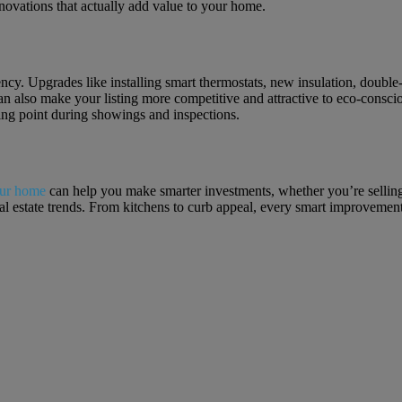
enovations that actually add value to your home.
ciency. Upgrades like installing smart thermostats, new insulation, do
an also make your listing more competitive and attractive to eco-consci
ing point during showings and inspections.
our home
can help you make smarter investments, whether you’re selling
real estate trends. From kitchens to curb appeal, every smart improveme