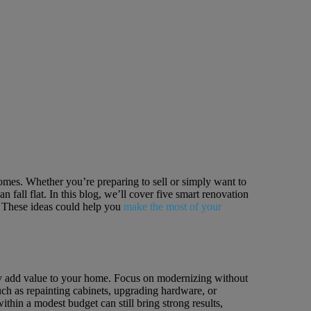
homes. Whether you’re preparing to sell or simply want to
fall flat. In this blog, we’ll cover five smart renovation
g. These ideas could help you
make the most of your
ally add value to your home. Focus on modernizing without
ch as repainting cabinets, upgrading hardware, or
ithin a modest budget can still bring strong results,