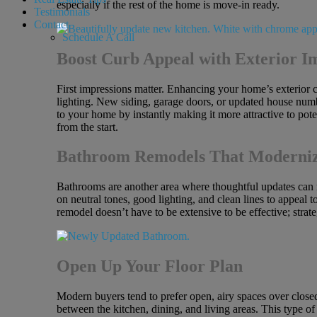
especially if the rest of the home is move-in ready.
Testimonials
Contact
Schedule A Call
Boost Curb Appeal with Exterior 
First impressions matter. Enhancing your home’s exterior ca
lighting. New siding, garage doors, or updated house numbe
to your home by instantly making it more attractive to pot
from the start.
Bathroom Remodels That Moderni
Bathrooms are another area where thoughtful updates can ma
on neutral tones, good lighting, and clean lines to appeal 
remodel doesn’t have to be extensive to be effective; str
Open Up Your Floor Plan
Modern buyers tend to prefer open, airy spaces over close
between the kitchen, dining, and living areas. This type of