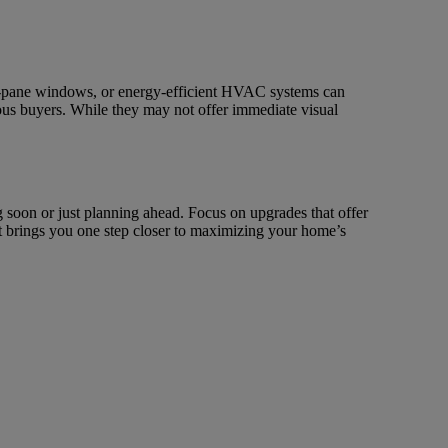
uble-pane windows, or energy-efficient HVAC systems can
ous buyers. While they may not offer immediate visual
 soon or just planning ahead. Focus on upgrades that offer
nt brings you one step closer to maximizing your home’s