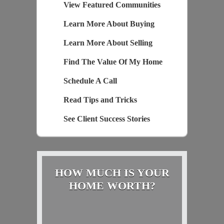
View Featured Communities
Learn More About Buying
Learn More About Selling
Find The Value Of My Home
Schedule A Call
Read Tips and Tricks
See Client Success Stories
HOW MUCH IS YOUR
HOME WORTH?