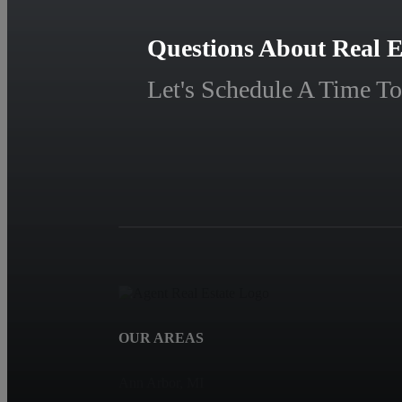
Questions About Real E
Let's Schedule A Time To
OUR AREAS
Ann Arbor, MI