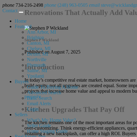
phone
734-216-2498
phone
(248) 963-0505
email
steve@wicklandg
Contact
Renovations That Actually Add Val
Home
Featured
Ann Arbor, MI
Brighton
Stephen P Wickland
Canton, MI
Chelsea, MI
Published on August 7, 2025
Dexter, MI
Northville
Plymouth
Introduction
Saline, MI
Ypsilanti
In today’s competitive real estate market, homeowners are 
Buyers
build equity, not all upgrades are created equal. Some impr
Guide To Buying A Home
projects that increase home value and appeal to modern buy
Advanced Search
property.
Basic Search
Email Alerts
Kitchen Upgrades That Pay Off
Login
Sellers
What’s My Home Value?
The kitchen remains one of the most important areas for po
Seller Guide
over-customizing. Think energy-efficient appliances, quar
Home Staging Guide
installing a new backsplash, can offer a high ROI. Buyers l
Real Estate Tips