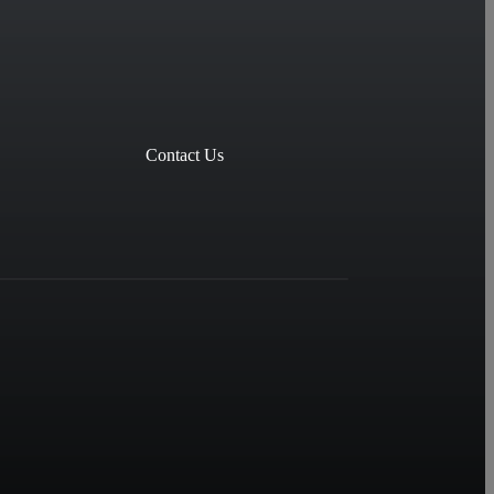
Contact Us