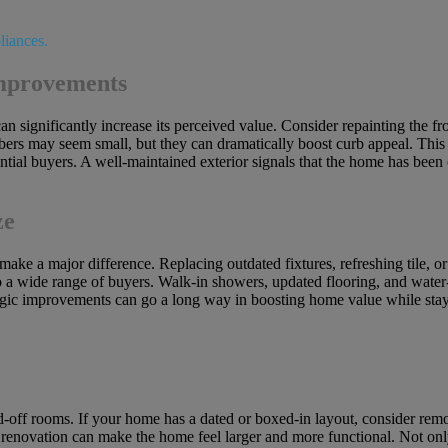
Improvements
n significantly increase its perceived value. Consider repainting the fr
rs may seem small, but they can dramatically boost curb appeal. This i
ential buyers. A well-maintained exterior signals that the home has been
ze
ke a major difference. Replacing outdated fixtures, refreshing tile, or
to a wide range of buyers. Walk-in showers, updated flooring, and water-
ategic improvements can go a long way in boosting home value while stay
d-off rooms. If your home has a dated or boxed-in layout, consider rem
 renovation can make the home feel larger and more functional. Not only 