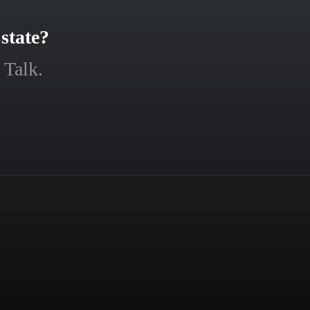
state?
 Talk.