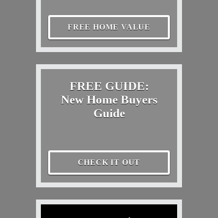
FREE HOME VALUE
FREE GUIDE:
New Home Buyers
Guide
CHECK IT OUT