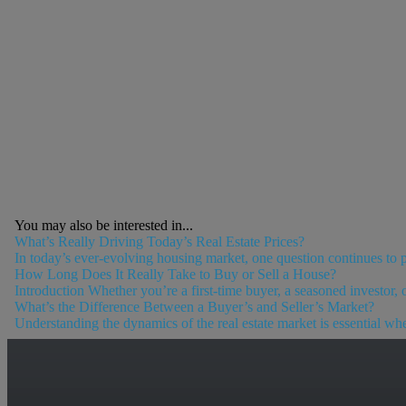
You may also be interested in...
What’s Really Driving Today’s Real Estate Prices?
In today’s ever-evolving housing market, one question continues to pop
How Long Does It Really Take to Buy or Sell a House?
Introduction Whether you’re a first-time buyer, a seasoned investor, 
What’s the Difference Between a Buyer’s and Seller’s Market?
Understanding the dynamics of the real estate market is essential whet