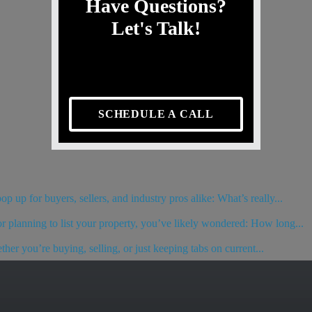
Have Questions?
Let's Talk!
SCHEDULE A CALL
 up for buyers, sellers, and industry pros alike: What’s really...
or planning to list your property, you’ve likely wondered: How long...
her you’re buying, selling, or just keeping tabs on current...