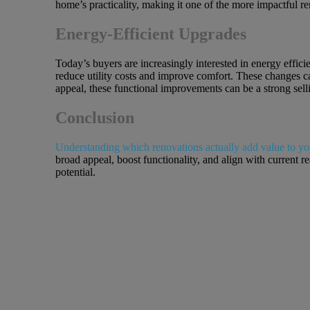
home’s practicality, making it one of the more impactful r
Energy-Efficient Upgrades
Today’s buyers are increasingly interested in energy effi
reduce utility costs and improve comfort. These changes c
appeal, these functional improvements can be a strong sell
Conclusion
Understanding which renovations actually add value to y
broad appeal, boost functionality, and align with current 
potential.