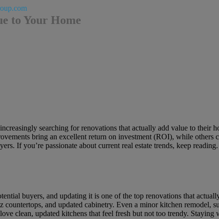
roup.com
ue to Your Home
increasingly searching for renovations that actually add value to their 
ovements bring an excellent return on investment (ROI), while others can 
ers. If you’re passionate about current real estate trends, keep readin
tential buyers, and updating it is one of the top renovations that actu
tz countertops, and updated cabinetry. Even a minor kitchen remodel, su
ove clean, updated kitchens that feel fresh but not too trendy. Staying w