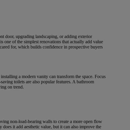
ont door, upgrading landscaping, or adding exterior
s one of the simplest renovations that actually add value
 cared for, which builds confidence in prospective buyers
 installing a modern vanity can transform the space. Focus
saving toilets are also popular features. A bathroom
ing on trend.
oving non-load-bearing walls to create a more open flow
does it add aesthetic value, but it can also improve the