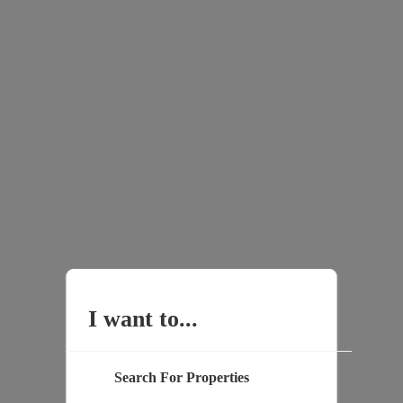
I want to...
Search For Properties