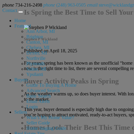
phone
734-216-2498
phone
(248) 963-0505
email
steve@wicklandg
Contact
Is Spring the Best Time to Sell Yo
Home
Featured
Ann Arbor, MI
Brighton
Stephen P Wickland
Canton, MI
Chelsea, MI
Published on April 18, 2025
Dexter, MI
Northville
For years, spring has been known as the unofficial “home se
Plymouth
now is the right time to list, there are several compellin
Saline, MI
Ypsilanti
Buyers
Buyer Activity Peaks in Spring
Guide To Buying A Home
Advanced Search
As the weather warms up, so does buyer interest. With lon
Basic Search
to the market.
Email Alerts
Login
This year, buyer demand is especially high due to ongoing
Sellers
you’re hoping to attract motivated, ready-to-act buyers, sprin
What’s My Home Value?
Seller Guide
Homes Look Their Best This Time o
Home Staging Guide
Real Estate Tips