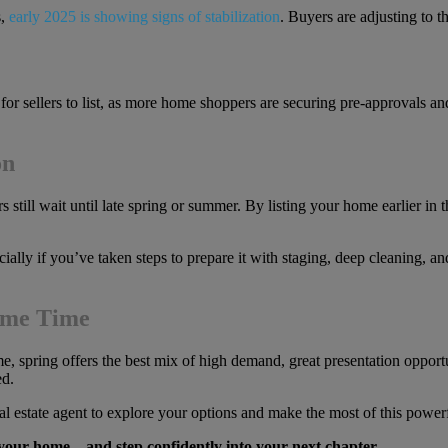
s,
early 2025 is showing signs of stabilization
. Buyers are adjusting to 
for sellers to list, as more home shoppers are securing pre-approvals a
on
s still wait until late spring or summer. By listing your home earlie
ally if you’ve taken steps to prepare it with staging, deep cleaning, and
rime Time
ome, spring offers the best mix of high demand, great presentation oppor
ed.
 estate agent to explore your options and make the most of this power
l your home—and step confidently into your next chapter.