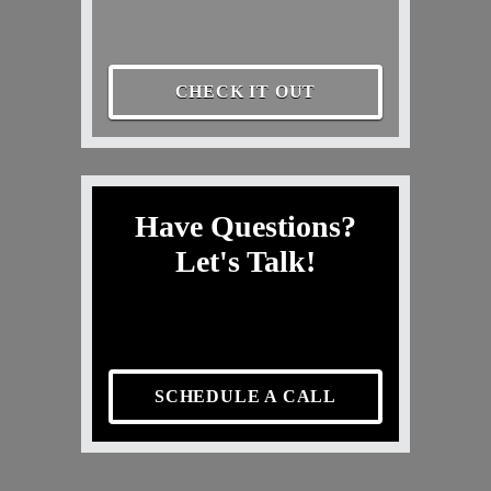
CHECK IT OUT
Have Questions?
Let's Talk!
SCHEDULE A CALL