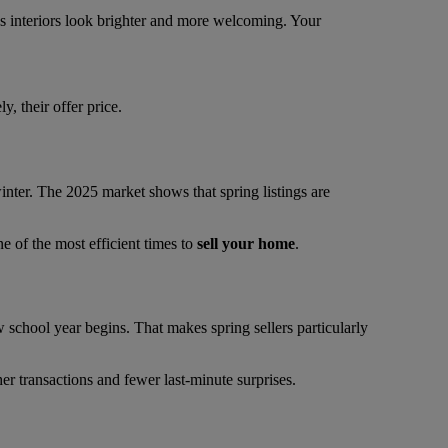
es interiors look brighter and more welcoming. Your
, their offer price.
 winter. The 2025 market shows that spring listings are
e of the most efficient times to
sell your home
.
school year begins. That makes spring sellers particularly
er transactions and fewer last-minute surprises.