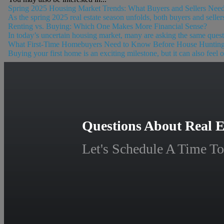
Spring 2025 Housing Market Trends: What Buyers and Sellers Nee
As the spring 2025 real estate season unfolds, both buyers and selle
Renting vs. Buying: Which One Makes More Financial Sense?
In today’s uncertain housing market, many are asking the same quest
What First-Time Homebuyers Need to Know Before House Huntin
Buying your first home is an exciting milestone, but it can also feel
Questions About Real E
Let's Schedule A Time To