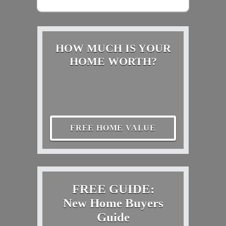
HOW MUCH IS YOUR
HOME WORTH?
FREE HOME VALUE
FREE GUIDE:
New Home Buyers
Guide