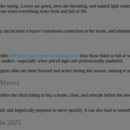
ike spring. Lawns are green, trees are blooming, and natural light mak
out when everything looks fresh and full of life.
 can increase a buyer’s emotional connection to the home, and ultimately
 often
sell faster and closer to asking price
than those listed in fall or
the market—especially when priced right and professionally marketed.
ents alike are more focused and active during this season, making it on
 Moves
ers the ideal timing to buy a home, close, and relocate before the new 
lly and logistically prepared to move quickly. It can also lead to smooth
in 2025