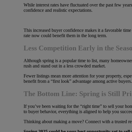
While interest rates have fluctuated over the past few year
confidence and realistic expectations.
This increased buyer confidence makes it a favorable time 
rate now could benefit them in the long term.
Less Competition Early in the Seas
Although spring is a popular time to list, many homeowner
rush and stand out in a less crowded market.
Fewer listings mean more attention for your property, especi
benefit from a “first look” advantage among active buyers.
The Bottom Line: Spring is Still P
If you’ve been waiting for the “right time” to sell your h
to buyer behavior, everything is aligned to help you succe
Thinking about making a move? Connect with a trusted real
Spring 2025 could be your best opportunity yet to sel