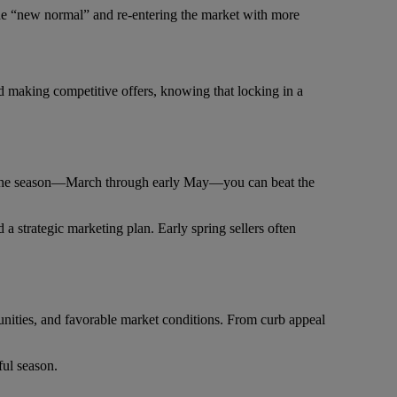
the “new normal” and re-entering the market with more
nd making competitive offers, knowing that locking in a
r in the season—March through early May—you can beat the
 a strategic marketing plan. Early spring sellers often
tunities, and favorable market conditions. From curb appeal
ful season.