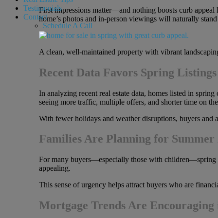
Testimonials
First impressions matter—and nothing boosts curb appeal l
Contact
home’s photos and in-person viewings will naturally stand 
Schedule A Call
A clean, well-maintained property with vibrant landscaping
Recent Data Favors Spring Listings
In analyzing recent real estate data, homes listed in spring
seeing more traffic, multiple offers, and shorter time on 
With fewer holidays and weather disruptions, buyers and ag
Families Are Planning for Summer
For many buyers—especially those with children—spring off
appealing.
This sense of urgency helps attract buyers who are financia
Mortgage Trends Are Encouraging 