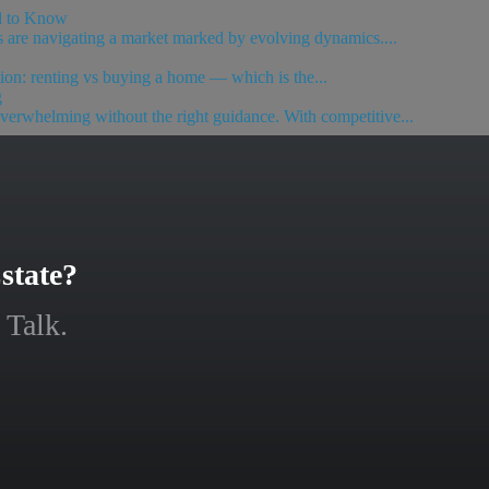
d to Know
rs are navigating a market marked by evolving dynamics....
ion: renting vs buying a home — which is the...
g
 overwhelming without the right guidance. With competitive...
state?
 Talk.