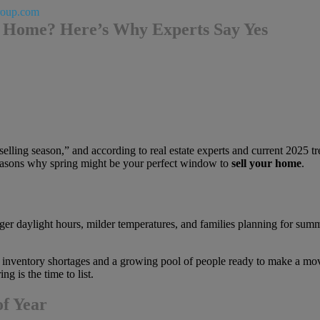
roup.com
ur Home? Here’s Why Experts Say Yes
lling season,” and according to real estate experts and current 2025 tren
g reasons why spring might be your perfect window to
sell your home
.
ger daylight hours, milder temperatures, and families planning for sum
 inventory shortages and a growing pool of people ready to make a move 
g is the time to list.
f Year