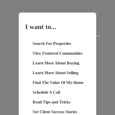
I want to...
Search For Properties
View Featured Communities
Learn More About Buying
Learn More About Selling
Find The Value Of My Home
Schedule A Call
Read Tips and Tricks
See Client Success Stories