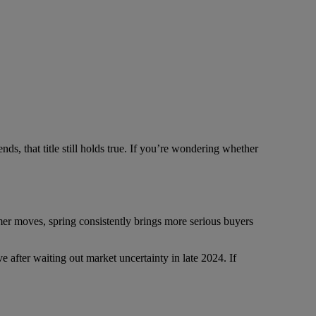
ds, that title still holds true. If you’re wondering whether
mer moves, spring consistently brings more serious buyers
after waiting out market uncertainty in late 2024. If