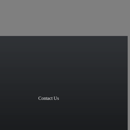
Contact Us